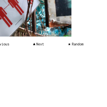
vious
Next
Random