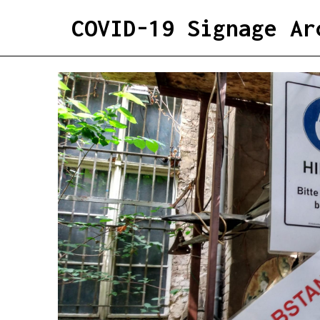
COVID-19 Signage Ar