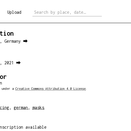
Upload
tion
n, Germany ⮕
0, 2021 ⮕
or
n
d under a
Creative Commons Attribution 4.0 License
.
cing
,
german
,
masks
nscription available