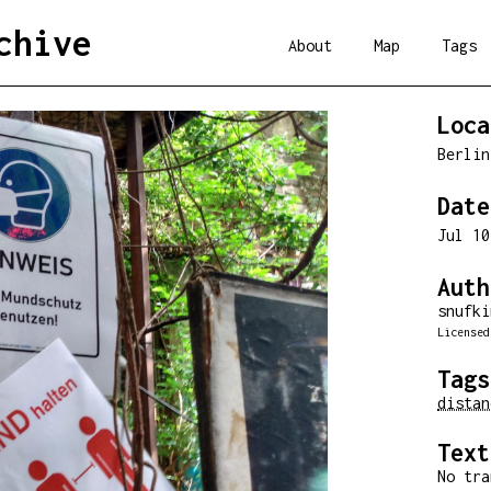
chive
About
Map
Tags
Loca
Berli
Date
Jul 1
Auth
snufki
License
Tags
distan
Text
No tra