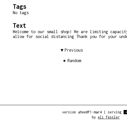
Tags
No tags
Text
Welcome to our small shop! We are limiting capacit
allow for social distancing Thank you for your und
Previous
Random
version a9ee0f1-mar4
|
serving
by
eli fessler