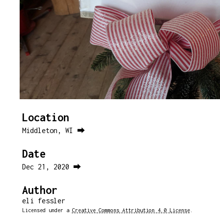
Location
Middleton, WI ⮕
Date
Dec 21, 2020 ⮕
Author
eli fessler
Licensed under a
Creative Commons Attribution 4.0 License
.