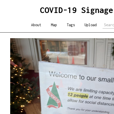
COVID-19 Signage
About
Map
Tags
Upload