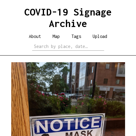
COVID-19 Signage
Archive
About
Map
Tags
Upload