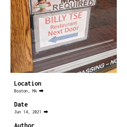
Location
Boston, MA ⮕
Date
Jun 14, 2021 ⮕
Author