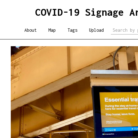
COVID-19 Signage A
About
Map
Tags
Upload