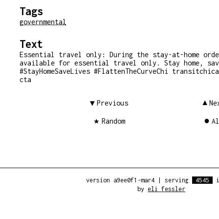
Tags
governmental
Text
Essential travel only: During the stay-at-home orde
available for essential travel only. Stay home, sav
#StayHomeSaveLives #FlattenTheCurveChi transitchica
cta
Previous
Ne
Random
A
version a9ee0f1-mar4
|
serving
4545
i
by
eli fessler