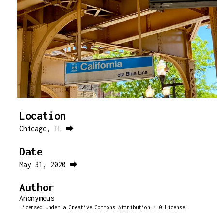
Location
Chicago, IL ⮕
Date
May 31, 2020 ⮕
Author
Anonymous
Licensed under a
Creative Commons Attribution 4.0 License
.