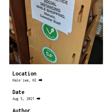
Location
Haleʻiwa, HI ⮕
Date
Aug 5, 2021 ⮕
Author