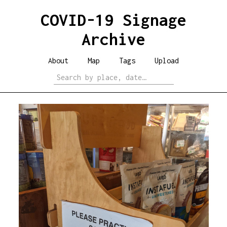
COVID-19 Signage
Archive
About
Map
Tags
Upload