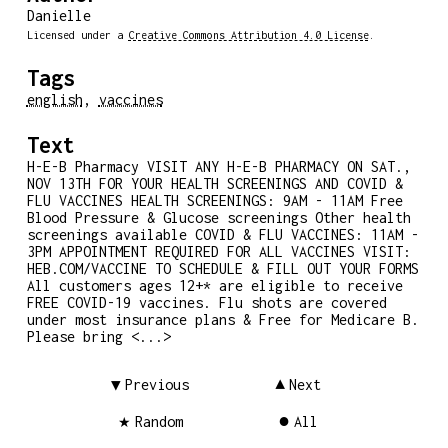
Danielle
Licensed under a
Creative Commons Attribution 4.0 License
.
Tags
english
,
vaccines
Text
H-E-B Pharmacy VISIT ANY H-E-B PHARMACY ON SAT.,
NOV 13TH FOR YOUR HEALTH SCREENINGS AND COVID &
FLU VACCINES HEALTH SCREENINGS: 9AM - 11AM Free
Blood Pressure & Glucose screenings Other health
screenings available COVID & FLU VACCINES: 11AM -
3PM APPOINTMENT REQUIRED FOR ALL VACCINES VISIT:
HEB.COM/VACCINE TO SCHEDULE & FILL OUT YOUR FORMS
All customers ages 12+* are eligible to receive
FREE COVID-19 vaccines. Flu shots are covered
under most insurance plans & Free for Medicare B.
Please bring <...>
Previous
Next
Random
All