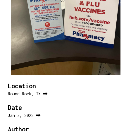
Location
Round Rock, TX ⮕
Date
Jan 3, 2022 ⮕
Author