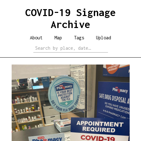
COVID-19 Signage
Archive
About
Map
Tags
Upload