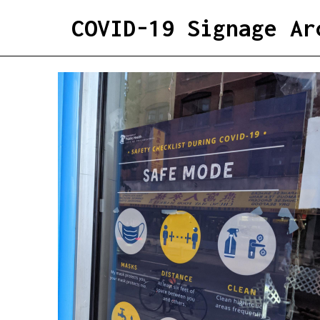
COVID-19 Signage Ar