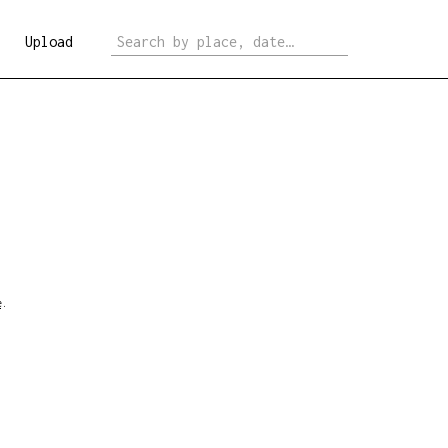
Upload
e
.