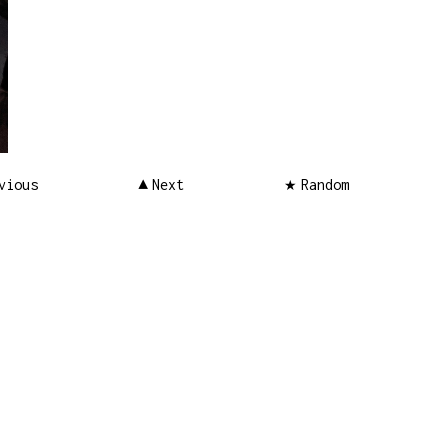
vious
Next
Random