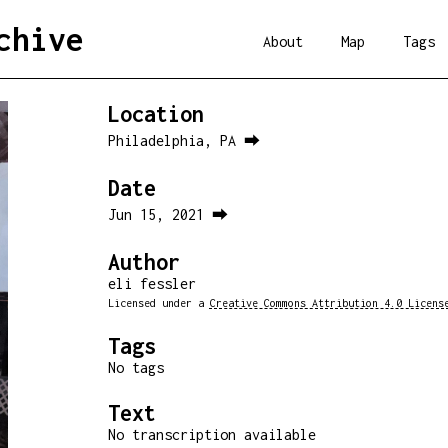
chive
About
Map
Tags
Location
Philadelphia, PA ⮕
Date
Jun 15, 2021 ⮕
Author
eli fessler
Licensed under a
Creative Commons Attribution 4.0 Licens
Tags
No tags
Text
No transcription available