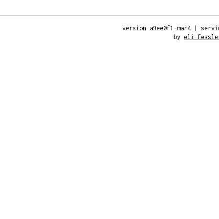
version a9ee0f1-mar4
|
serv
by
eli fessle