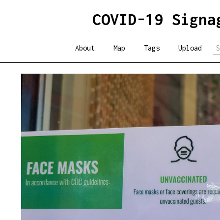
COVID-19 Signa
About
Map
Tags
Upload