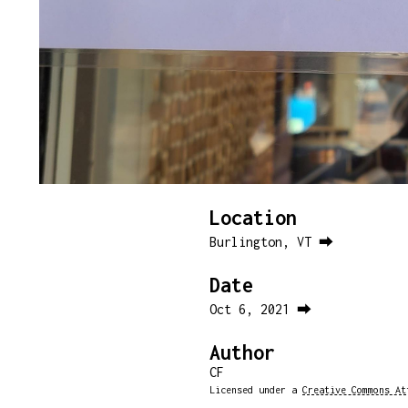
Location
Burlington, VT ⮕
Date
Oct 6, 2021 ⮕
Author
CF
Licensed under a
Creative Commons At