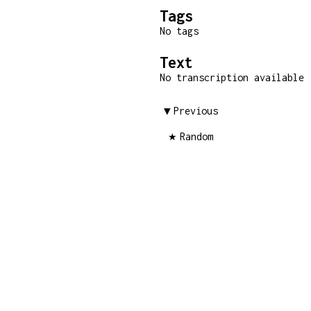
Tags
No tags
Text
No transcription available
Previous
Random