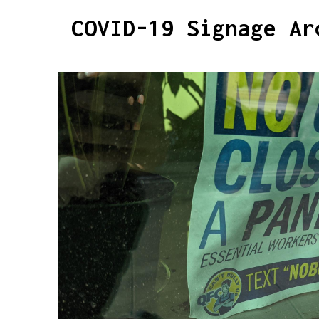
COVID-19 Signage Ar