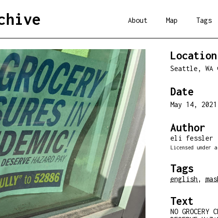
chive
About
Map
Tags
Location
Seattle, WA
Date
May 14, 202
Author
eli fessler
Licensed under 
Tags
english
,
mas
Text
NO GROCERY C