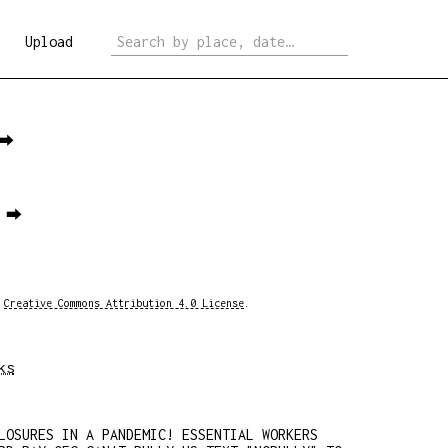
Upload
 ⮕
1 ⮕
a
Creative Commons Attribution 4.0 License
.
ks
LOSURES IN A PANDEMIC! ESSENTIAL WORKERS