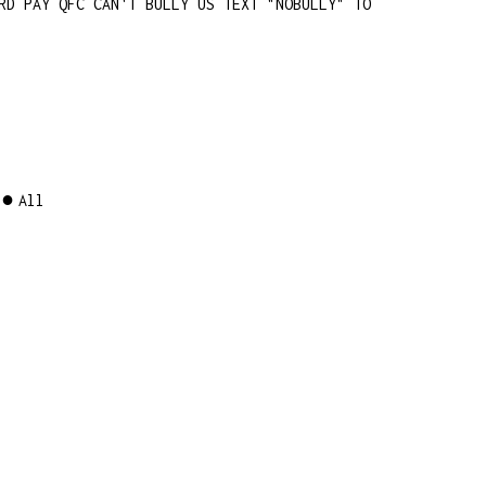
RD PAY QFC CAN'T BULLY US TEXT "NOBULLY" TO
All