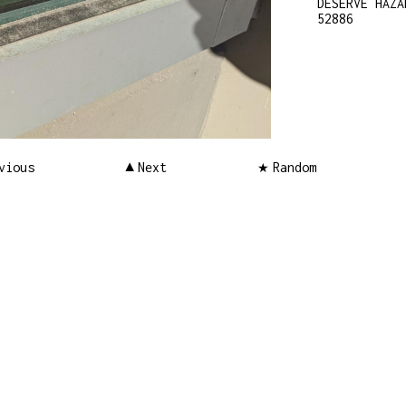
DESERVE HAZA
52886
vious
Next
Random