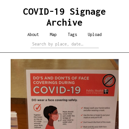
COVID-19 Signage
Archive
About
Map
Tags
Upload