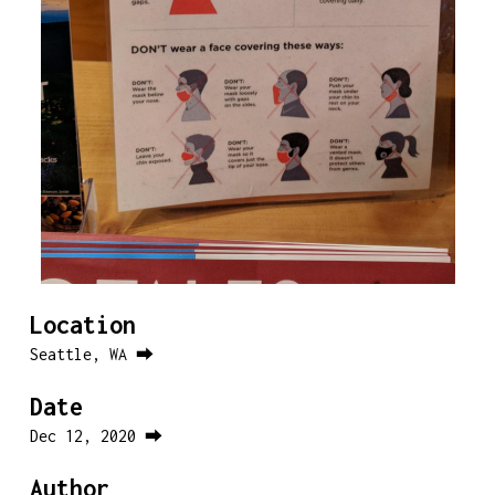
Location
Seattle, WA ⮕
Date
Dec 12, 2020 ⮕
Author