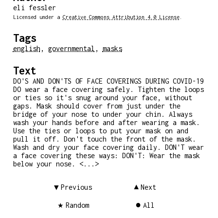
eli fessler
Licensed under a
Creative Commons Attribution 4.0 License
.
Tags
english
,
governmental
,
masks
Text
DO'S AND DON'TS OF FACE COVERINGS DURING COVID-19
DO wear a face covering safely. Tighten the loops
or ties so it's snug around your face, without
gaps. Mask should cover from just under the
bridge of your nose to under your chin. Always
wash your hands before and after wearing a mask.
Use the ties or loops to put your mask on and
pull it off. Don't touch the front of the mask.
Wash and dry your face covering daily. DON'T wear
a face covering these ways: DON'T: Wear the mask
below your nose. <...>
Previous
Next
Random
All