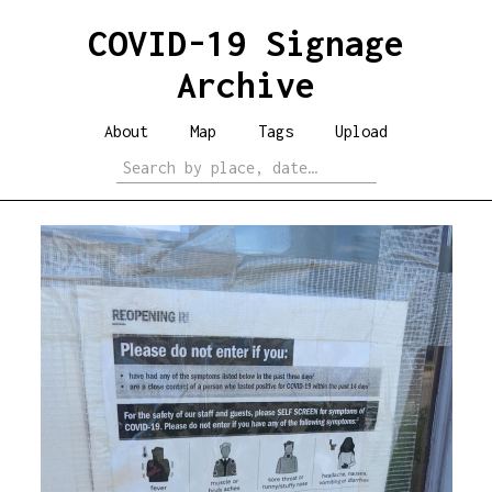
COVID-19 Signage
Archive
About
Map
Tags
Upload