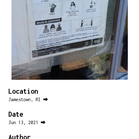
Location
Jamestown, RI ⮕
Date
Jun 13, 2021 ⮕
Author