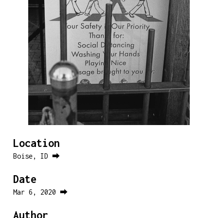
Location
Boise, ID ⮕
Date
Mar 6, 2020 ⮕
Author