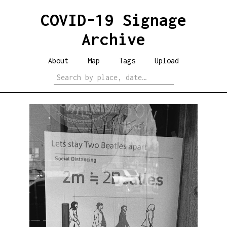
COVID-19 Signage
Archive
About
Map
Tags
Upload