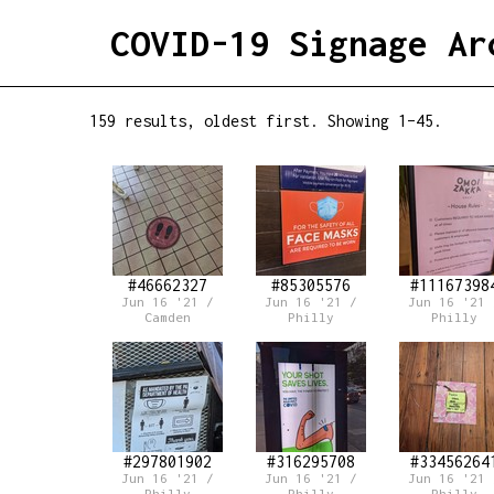
COVID-19 Signage Ar
159 results, oldest first. Showing 1–45.
#46662327
#85305576
#11167398
Jun 16 '21 /
Jun 16 '21 /
Jun 16 '21 
Camden
Philly
Philly
#297801902
#316295708
#33456264
Jun 16 '21 /
Jun 16 '21 /
Jun 16 '21 