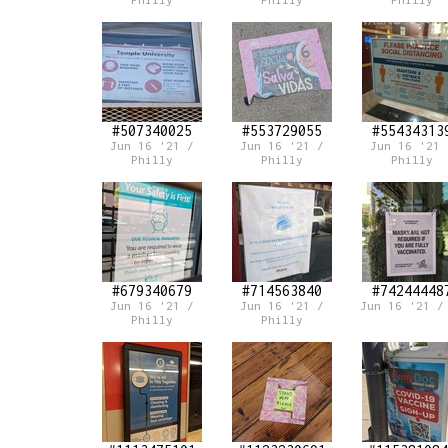
Philly
Philly
Philly
#507340025
#553729055
#55434313
Jun 16 '21 /
Jun 16 '21 /
Jun 16 '21 
Philly
Philly
Philly
#679340679
#714563840
#74244448
Jun 16 '21 /
Jun 16 '21 /
Jun 16 '21 /
Philly
Philly