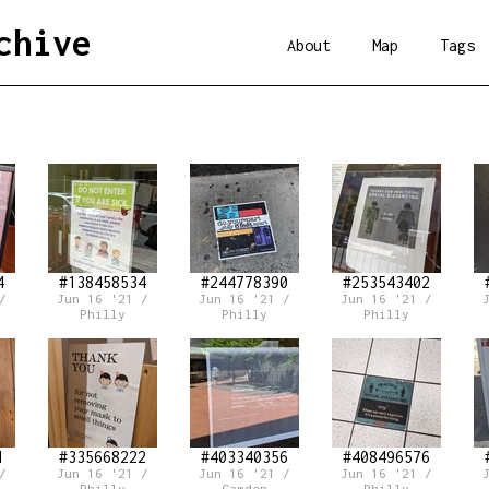
chive
About
Map
Tags
4
#138458534
#244778390
#253543402
/
Jun 16 '21 /
Jun 16 '21 /
Jun 16 '21 /
Philly
Philly
Philly
1
#335668222
#403340356
#408496576
/
Jun 16 '21 /
Jun 16 '21 /
Jun 16 '21 /