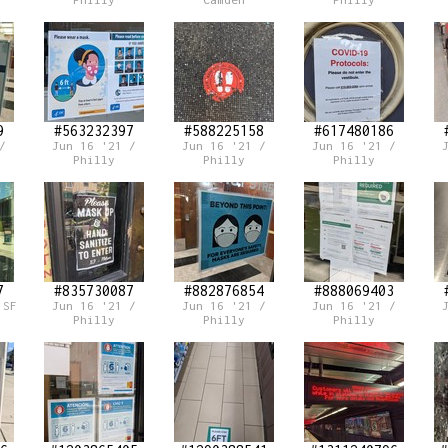
Philly
Camden
Philly
9
#563232397
#588225158
#617480186
/
Jun 16 '21 /
Jun 16 '21 /
Jun 16 '21 /
Philly
Philly
Philly
7
#835730087
#882876854
#888069403
 SF
Jun 16 '21 /
Jun 16 '21 /
Jun 16 '21 /
Philly
Philly
Philly