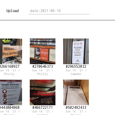
Upload
#266160927
#270646373
#296552032
Jun 16 '21 /
Jun 16 '21 /
Jun 16 '21 /
Philly
Philly
Camden
#443004968
#466722171
#502492433
Jun 16 '21 /
Jun 16 '21 /
Jun 16 '21 /