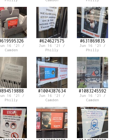
Philly
Camden
Philly
#619595326
#624627575
#631869835
Jun 16 '21 /
Jun 16 '21 /
Jun 16 '21 /
Camden
Philly
Philly
#894519888
#1004387634
#1083245592
Jun 16 '21 /
Jun 16 '21 /
Jun 16 '21 /
Philly
Camden
Camden