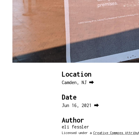
Location
Camden, NJ ⮕
Date
Jun 16, 2021 ⮕
Author
eli fessler
Licensed under a
Creative Commons Attribu