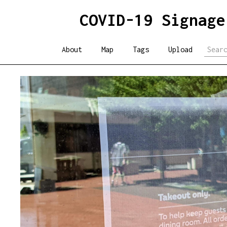
COVID-19 Signage
About
Map
Tags
Upload