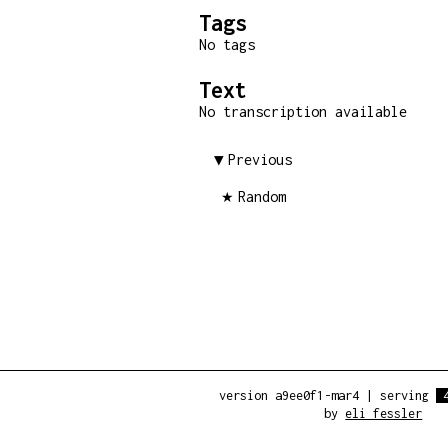
Tags
No tags
Text
No transcription available
Previous
Random
version a9ee0f1-mar4
|
serving
by
eli fessler