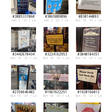
#3885337060
#3065889896
#830144093
Jan 3 '22 / LA
Jan 3 '22 / LA
Oct 18 '21 / LA
#3442670434
#3224162953
#3040104351
Oct 15 '21 / LA
Oct 15 '21 / LA
Oct 15 '21 / LA
#2359646402
#1967622251
#1920166012
Oct 15 '21 / LA
Oct 15 '21 / LA
Oct 15 '21 / LA