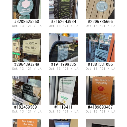
#3208625250
#3162643934
#2206785666
Oct 13 '21 / LA
Oct 13 '21 / LA
Oct 13 '21 / LA
#2064893249
#1911909385
#1881581086
Oct 13 '21 / LA
Oct 13 '21 / LA
Oct 13 '21 / LA
#1824595691
#1110411
#4189803487
Oct 13 '21 / LA
Oct 13 '21 / LA
Oct 12 '21 / LA