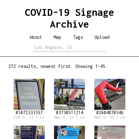
COVID-19 Signage
Archive
About
Map
Tags
Upload
272 results, newest first. Showing 1–45.
#1072333357
#3730511214
#2604870346
Feb 5 '23 / LA
Mar 5 '22 / LA
Mar 5 '22 / LA