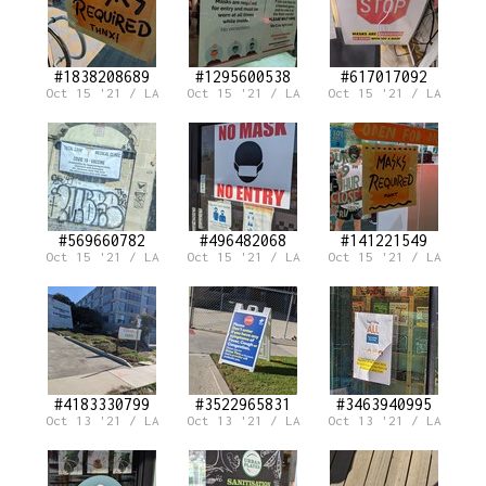
#1838208689
#1295600538
#617017092
Oct 15 '21 / LA
Oct 15 '21 / LA
Oct 15 '21 / LA
#569660782
#496482068
#141221549
Oct 15 '21 / LA
Oct 15 '21 / LA
Oct 15 '21 / LA
#4183330799
#3522965831
#3463940995
Oct 13 '21 / LA
Oct 13 '21 / LA
Oct 13 '21 / LA