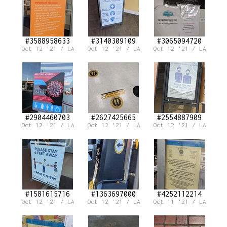
#3588958633
#3140309109
#3065094720
Oct 12 '21 / LA
Oct 12 '21 / LA
Oct 12 '21 / LA
#2904460703
#2627425665
#2554887909
Oct 12 '21 / LA
Oct 12 '21 / LA
Oct 12 '21 / LA
#1581615716
#1363697000
#4252112214
Oct 12 '21 / LA
Oct 12 '21 / LA
Oct 11 '21 / LA