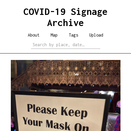
COVID-19 Signage
Archive
About
Map
Tags
Upload