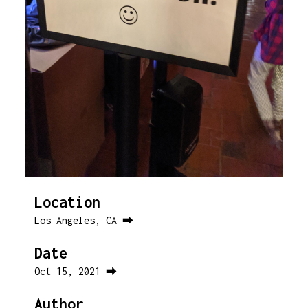
Location
Los Angeles, CA ⮕
Date
Oct 15, 2021 ⮕
Author