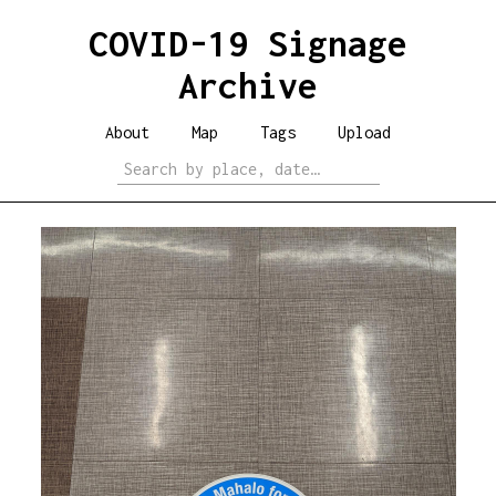
COVID-19 Signage
Archive
About
Map
Tags
Upload