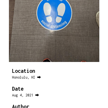
Location
Honolulu, HI ⮕
Date
Aug 4, 2021 ⮕
Author