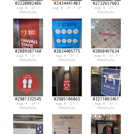
#2220882466
#2434441483
#2732657603
Aug 4 '21 /
Aug 4 '21 / SF
Aug 4 '21 /
Honolulu
Honolulu
#2809587160
#2834405775
#2860497634
Aug 4 '21 /
Aug 4 '21 /
Aug 4 '21 /
Honolulu
Honolulu
Honolulu
#2901332545
#2905106065
#3211003461
Aug 4 '21 /
Aug 4 '21 /
Aug 4 '21 /
Honolulu
Honolulu
Honolulu