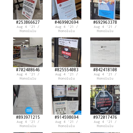
#253866627
#469902694
#692963378
Aug 4 '21 /
Aug 4 '21 /
Aug 4 '21 /
Honolulu
Honolulu
Honolulu
#702408646
#825554083
#842418108
Aug 4 '21 /
Aug 4 '21 /
Aug 4 '21 /
Honolulu
Honolulu
Honolulu
#893971215
#914598694
#972017476
Aug 4 '21 /
Aug 4 '21 /
Aug 4 '21 /
Honolulu
Honolulu
Honolulu