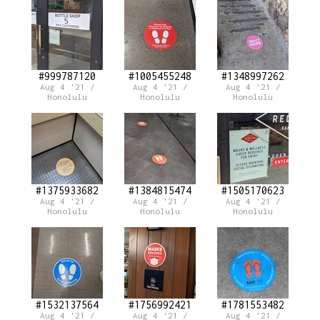
#999787120
#1005455248
#1348997262
Aug 4 '21 /
Aug 4 '21 /
Aug 4 '21 /
Honolulu
Honolulu
Honolulu
#1375933682
#1384815474
#1505170623
Aug 4 '21 /
Aug 4 '21 /
Aug 4 '21 /
Honolulu
Honolulu
Honolulu
#1532137564
#1756992421
#1781553482
Aug 4 '21 /
Aug 4 '21 /
Aug 4 '21 /