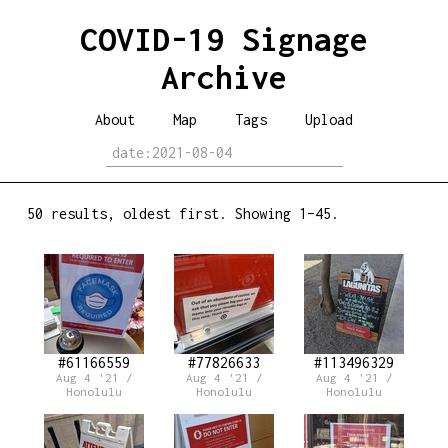
COVID-19 Signage
Archive
About
Map
Tags
Upload
50 results, oldest first. Showing 1–45.
#61166559
#77826633
#113496329
Aug 4 '21 /
Aug 4 '21 /
Aug 4 '21 /
Honolulu
Honolulu
Honolulu