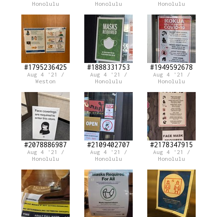
Honolulu
Honolulu
Honolulu
#1795236425
#1888331753
#1949592678
Aug 4 '21 /
Aug 4 '21 /
Aug 4 '21 /
Weston
Honolulu
Honolulu
#2078886987
#2109402707
#2178347915
Aug 4 '21 /
Aug 4 '21 /
Aug 4 '21 /
Honolulu
Honolulu
Honolulu