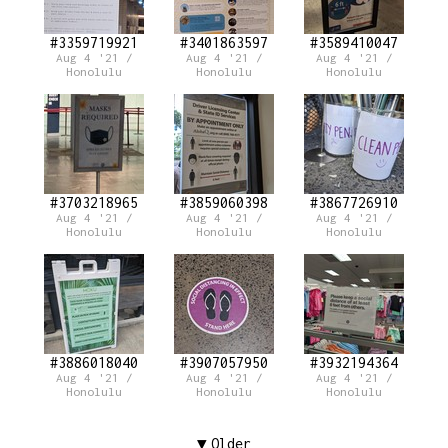
#3359719921
#3401863597
#3589410047
Aug 4 '21 /
Aug 4 '21 /
Aug 4 '21 /
Honolulu
Honolulu
Honolulu
#3703218965
#3859060398
#3867726910
Aug 4 '21 /
Aug 4 '21 /
Aug 4 '21 /
Honolulu
Honolulu
Honolulu
#3886018040
#3907057950
#3932194364
Aug 4 '21 /
Aug 4 '21 /
Aug 4 '21 /
Honolulu
Honolulu
Honolulu
Older