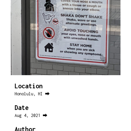
Location
Honolulu, HI ⮕
Date
Aug 4, 2021 ⮕
Author