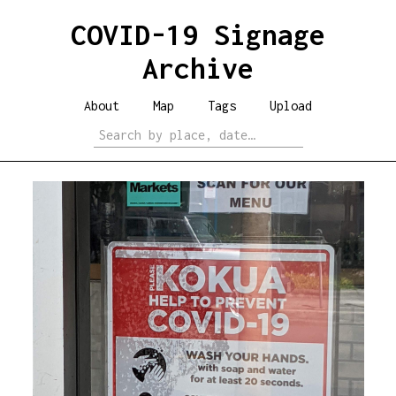
COVID-19 Signage
Archive
About
Map
Tags
Upload