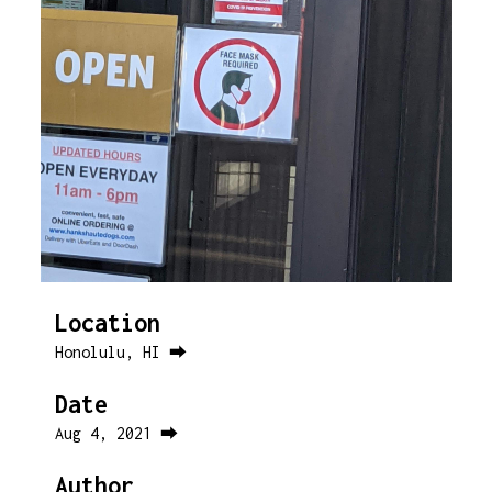
Location
Honolulu, HI ⮕
Date
Aug 4, 2021 ⮕
Author