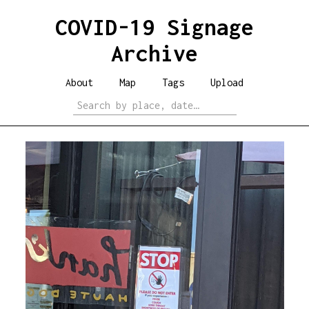
COVID-19 Signage
Archive
About
Map
Tags
Upload