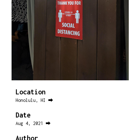
Location
Honolulu, HI ⮕
Date
Aug 4, 2021 ⮕
Author