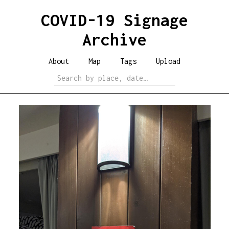
COVID-19 Signage
Archive
About
Map
Tags
Upload