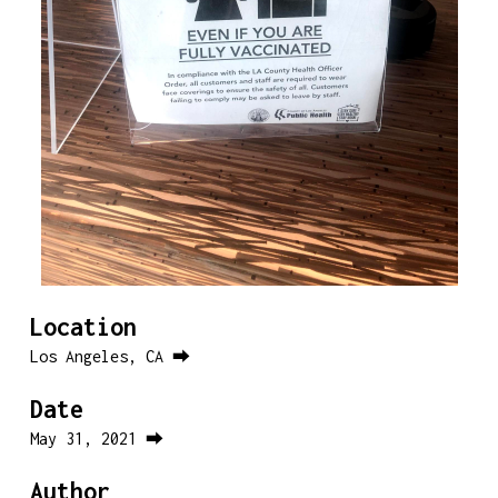
Location
Los Angeles, CA ⮕
Date
May 31, 2021 ⮕
Author