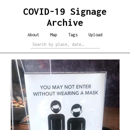
COVID-19 Signage
Archive
About
Map
Tags
Upload