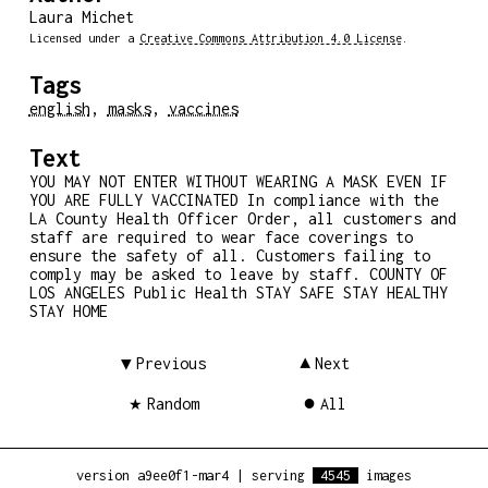
Laura Michet
Licensed under a
Creative Commons Attribution 4.0 License
.
Tags
english
,
masks
,
vaccines
Text
YOU MAY NOT ENTER WITHOUT WEARING A MASK EVEN IF
YOU ARE FULLY VACCINATED In compliance with the
LA County Health Officer Order, all customers and
staff are required to wear face coverings to
ensure the safety of all. Customers failing to
comply may be asked to leave by staff. COUNTY OF
LOS ANGELES Public Health STAY SAFE STAY HEALTHY
STAY HOME
Previous
Next
Random
All
version a9ee0f1-mar4
|
serving
4545
images