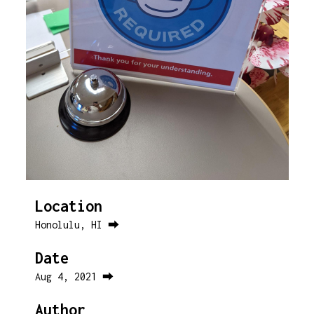
Location
Honolulu, HI ⮕
Date
Aug 4, 2021 ⮕
Author