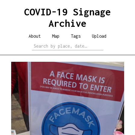
COVID-19 Signage
Archive
About
Map
Tags
Upload