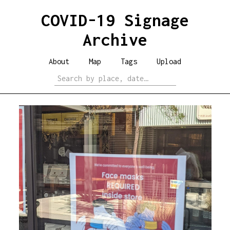
COVID-19 Signage
Archive
About
Map
Tags
Upload