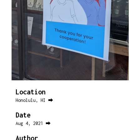
Location
Honolulu, HI ⮕
Date
Aug 4, 2021 ⮕
Author