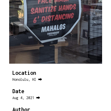
Location
Honolulu, HI ⮕
Date
Aug 4, 2021 ⮕
Author