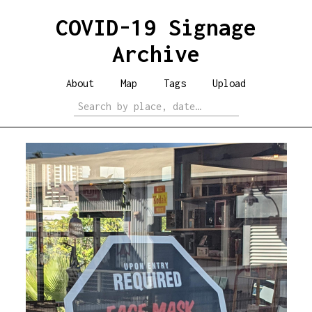
COVID-19 Signage
Archive
About
Map
Tags
Upload